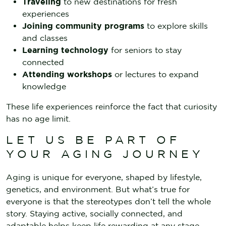
Traveling
to new destinations for fresh
experiences
Joining community programs
to explore skills
and classes
Learning technology
for seniors to stay
connected
Attending workshops
or lectures to expand
knowledge
These life experiences reinforce the fact that curiosity
has no age limit.
LET US BE PART OF
YOUR AGING JOURNEY
Aging is unique for everyone, shaped by lifestyle,
genetics, and environment. But what’s true for
everyone is that the stereotypes don’t tell the whole
story. Staying active, socially connected, and
adaptable helps keep life rewarding at any stage.