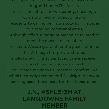
in good hands.The facility
itself is beautiful and welcoming, creating a
warm and inviting atmosphere for
residents to call home. From cozy living spaces
to engaging communal areas,
Ashleigh offers a range of amenities tailored to
meet the diverse needs of its
residents.We are grateful for the peace of mind
that Ashleigh has provided to our
family. Knowing that our loved one is receiving
top-notch care in such a supportive
environment brings us immense comfort. We
wholeheartedly recommend Ashleigh to anyone
seeking exceptional care for their loved ones.”
J.N., ASHLEIGH AT
LANSDOWNE FAMILY
MEMBER