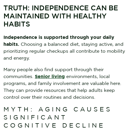
TRUTH: INDEPENDENCE CAN BE
MAINTAINED WITH HEALTHY
HABITS
Independence is supported through your daily
habits.
Choosing a balanced diet, staying active, and
prioritizing regular checkups all contribute to mobility
and energy.
Many people also find support through their
communities.
Senior living
environments, local
programs, and family involvement are valuable here.
They can provide resources that help adults keep
control over their routines and decisions.
MYTH: AGING CAUSES
SIGNIFICANT
COGNITIVE DECLINE