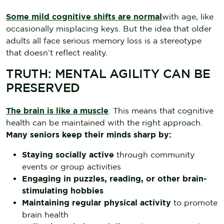
Some mild cognitive shifts are normal
with age, like
occasionally misplacing keys. But the idea that older
adults all face serious memory loss is a stereotype
that doesn’t reflect reality.
TRUTH: MENTAL AGILITY CAN BE
PRESERVED
The brain is like a muscle
. This means that cognitive
health can be maintained with the right approach.
Many seniors keep their minds sharp by:
Staying socially active
through community
events or group activities
Engaging in puzzles, reading, or other brain-
stimulating hobbies
Maintaining regular physical activity
to promote
brain health