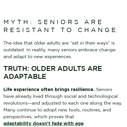
MYTH: SENIORS ARE
RESISTANT TO CHANGE
The idea that older adults are “set in their ways” is
outdated. In reality, many seniors embrace change
and adapt to new experiences.
TRUTH: OLDER ADULTS ARE
ADAPTABLE
Life experience often brings resilience.
Seniors
have already lived through social and technological
revolutions—and adjusted to each one along the way.
Many continue to adopt new tools, routines, and
perspectives, which proves that
adaptability doesn’t fade with age
.