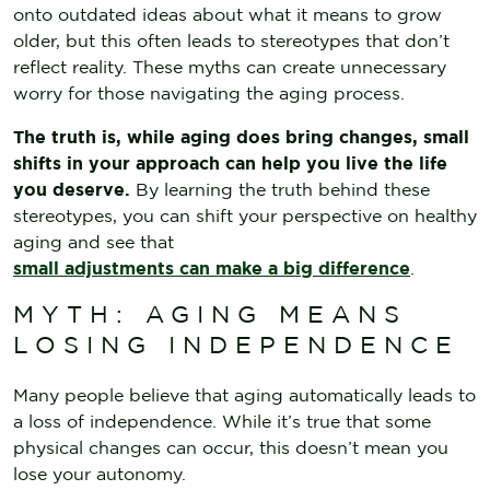
onto outdated ideas about what it means to grow
older, but this often leads to stereotypes that don’t
reflect reality. These myths can create unnecessary
worry for those navigating the aging process.
The truth is, while aging does bring changes, small
shifts in your approach can help you live the life
you deserve.
By learning the truth behind these
stereotypes, you can shift your perspective on healthy
aging and see that
small adjustments can make a big difference
.
MYTH: AGING MEANS
LOSING INDEPENDENCE
Many people believe that aging automatically leads to
a loss of independence. While it’s true that some
physical changes can occur, this doesn’t mean you
lose your autonomy.