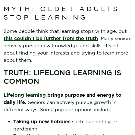
MYTH: OLDER ADULTS
STOP LEARNING
Some people think that learning stops with age, but
this couldn’t be further from the truth
. Many seniors
actively pursue new knowledge and skills. It’s all
about finding your interests and trying to learn more
about them.
TRUTH: LIFELONG LEARNING IS
COMMON
Lifelong learning
brings purpose and energy to
daily life.
Seniors can actively pursue growth in
different ways. Some popular options include:
Taking up new hobbies
such as painting or
gardening