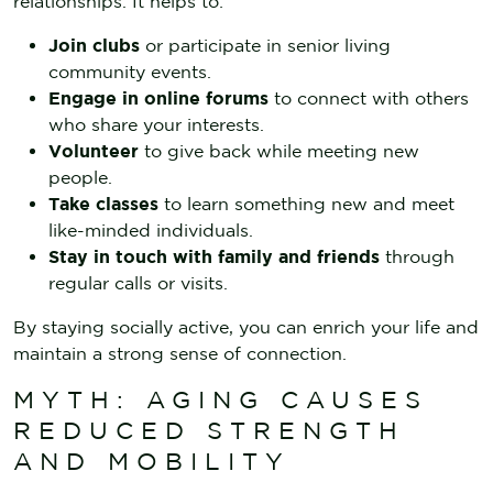
relationships. It helps to:
Join clubs
or participate in senior living
community events.
Engage in online forums
to connect with others
who share your interests.
Volunteer
to give back while meeting new
people.
Take classes
to learn something new and meet
like-minded individuals.
Stay in touch with family and friends
through
regular calls or visits.
By staying socially active, you can enrich your life and
maintain a strong sense of connection.
MYTH: AGING CAUSES
REDUCED STRENGTH
AND MOBILITY