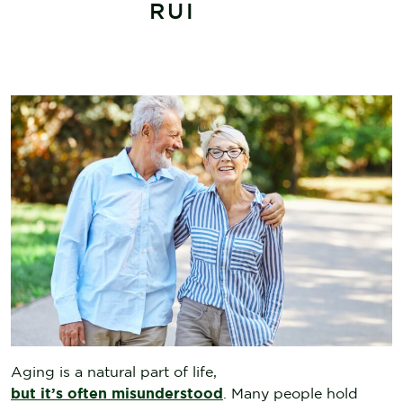
RUI
Aging is a natural part of life,
but it’s often misunderstood
. Many people hold