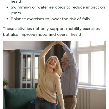
health
Swimming or water aerobics to reduce impact on
joints
Balance exercises to lower the risk of falls
These activities not only support mobility exercises
but also improve mood and overall health.