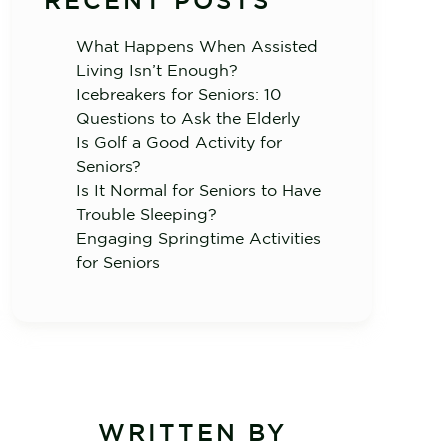
RECENT POSTS
What Happens When Assisted
Living Isn’t Enough?
Icebreakers for Seniors: 10
Questions to Ask the Elderly
Is Golf a Good Activity for
Seniors?
Is It Normal for Seniors to Have
Trouble Sleeping?
Engaging Springtime Activities
for Seniors
WRITTEN BY