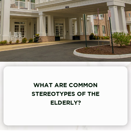
WHAT ARE COMMON
STEREOTYPES OF THE
ELDERLY?