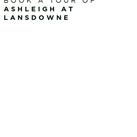
BOOK A TOUR OF
ASHLEIGH AT
LANSDOWNE