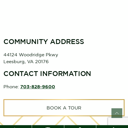
COMMUNITY ADDRESS
44124 Woodridge Pkwy
Leesburg
,
VA
20176
CONTACT INFORMATION
Phone:
703-828-9600
BOOK A TOUR