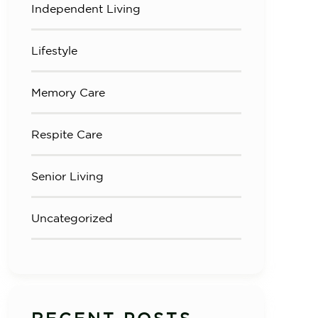
Independent Living
Lifestyle
Memory Care
Respite Care
Senior Living
Uncategorized