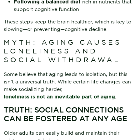
Following a balanced diet
rich in nutrients that
support cognitive function
These steps keep the brain healthier, which is key to
slowing—or preventing—cognitive decline.
MYTH: AGING CAUSES
LONELINESS AND
SOCIAL WITHDRAWAL
Some believe that aging leads to isolation, but this
isn’t a universal truth. While certain life changes can
make socializing harder,
loneliness is not an inevitable part of aging
.
TRUTH: SOCIAL CONNECTIONS
CAN BE FOSTERED AT ANY AGE
Older adults can easily build and maintain their