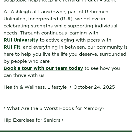
At Ashleigh at Lansdowne, part of Retirement
Unlimited, Incorporated (RUI), we believe in
celebrating strengths while supporting individual
needs. Through continuous learning with
RUI University
to active aging with peers with
RUI Fit
, and everything in between, our community is
here to help you live the life you deserve, surrounded
by people who care.
Book a tour with our team today
to see how you
can thrive with us.
Health & Wellness
,
Lifestyle
•
October 24, 2025
POST NAVIGATION
What Are the 5 Worst Foods for Memory?
Hip Exercises for Seniors