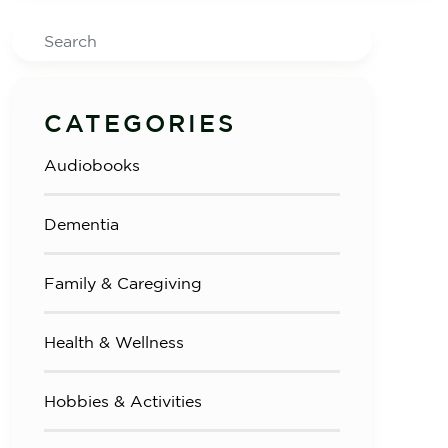
Search
CATEGORIES
Audiobooks
Dementia
Family & Caregiving
Health & Wellness
Hobbies & Activities