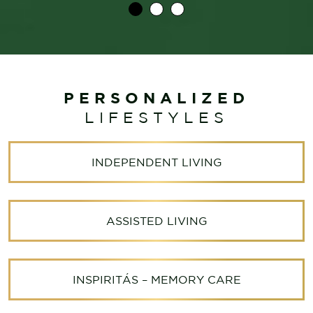
PERSONALIZED
LIFESTYLES
INDEPENDENT LIVING
ASSISTED LIVING
INSPIRITÁS – MEMORY CARE