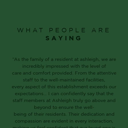
WHAT PEOPLE ARE
SAYING
“As the family of a resident at ashleigh, we are
incredibly impressed with the level of
care and comfort provided. From the attentive
staff to the well-maintained facilities,
every aspect of this establishment exceeds our
expectations… I can confidently say that the
staff members at Ashleigh truly go above and
beyond to ensure the well-
being of their residents. Their dedication and
compassion are evident in every interaction,
making us feel confident that our loved one is