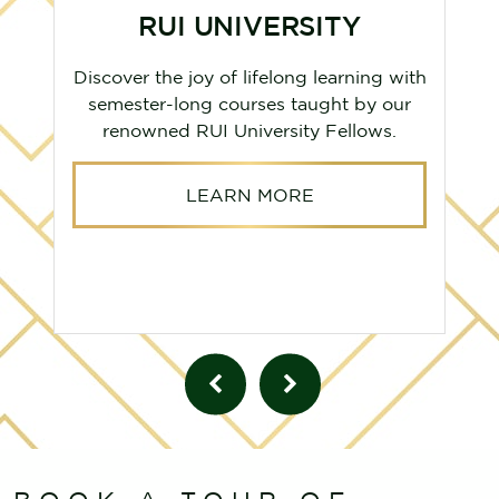
RUI UNIVERSITY
Discover the joy of lifelong learning with
semester-long courses taught by our
renowned RUI University Fellows.
LEARN MORE