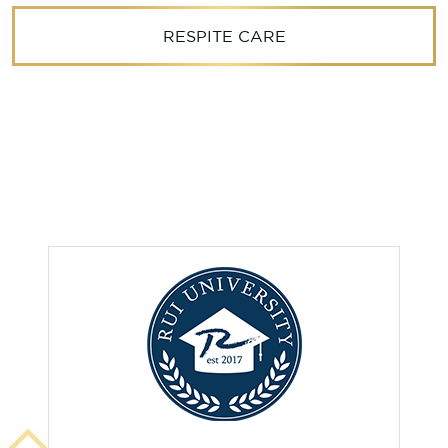
RESPITE CARE