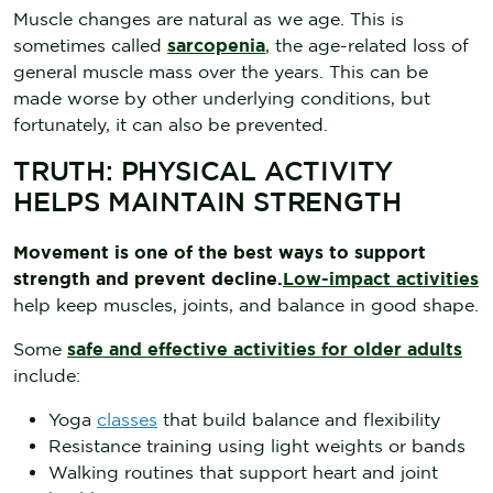
Muscle changes are natural as we age. This is
sometimes called
sarcopenia
, the age-related loss of
general muscle mass over the years. This can be
made worse by other underlying conditions, but
fortunately, it can also be prevented.
TRUTH: PHYSICAL ACTIVITY
HELPS MAINTAIN STRENGTH
Movement is one of the best ways to support
strength and prevent decline.
Low-impact activities
help keep muscles, joints, and balance in good shape.
Some
safe and effective activities for older adults
include:
Yoga
classes
that build balance and flexibility
Resistance training using light weights or bands
Walking routines that support heart and joint