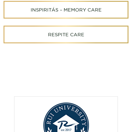
INSPIRITÁS – MEMORY CARE
RESPITE CARE