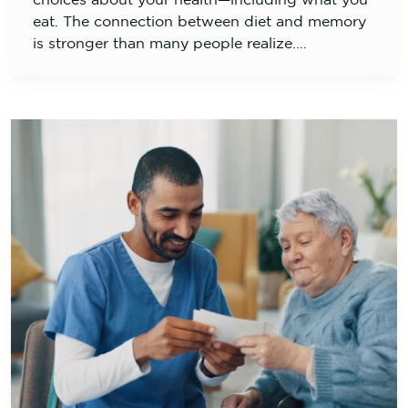
eat. The connection between diet and memory
is stronger than many people realize.…