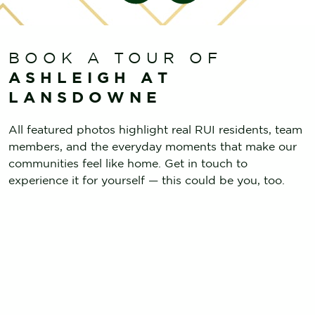
BOOK A TOUR OF
ASHLEIGH AT
LANSDOWNE
All featured photos highlight real RUI residents, team
members, and the everyday moments that make our
communities feel like home. Get in touch to
experience it for yourself — this could be you, too.