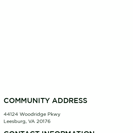
COMMUNITY ADDRESS
44124 Woodridge Pkwy
Leesburg
,
VA
20176