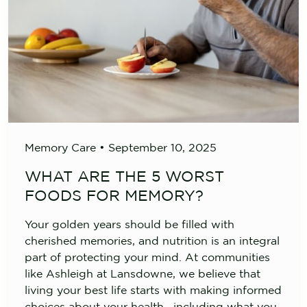
Memory Care
•
September 10, 2025
WHAT ARE THE 5 WORST
FOODS FOR MEMORY?
Your golden years should be filled with
cherished memories, and nutrition is an integral
part of protecting your mind. At communities
like Ashleigh at Lansdowne, we believe that
living your best life starts with making informed
choices about your health—including what you