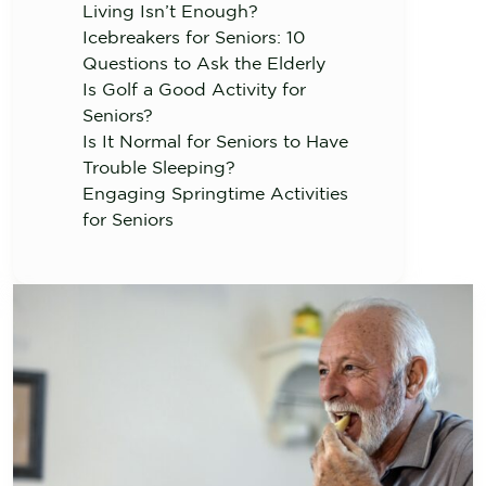
Living Isn’t Enough?
Icebreakers for Seniors: 10
Questions to Ask the Elderly
Is Golf a Good Activity for
Seniors?
Is It Normal for Seniors to Have
Trouble Sleeping?
Engaging Springtime Activities
for Seniors