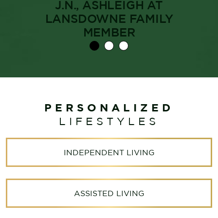
J.N., ASHLEIGH AT
LANSDOWNE FAMILY
MEMBER
PERSONALIZED
LIFESTYLES
INDEPENDENT LIVING
ASSISTED LIVING