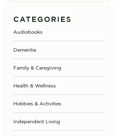
CATEGORIES
Audiobooks
Dementia
Family & Caregiving
Health & Wellness
Hobbies & Activities
Independent Living