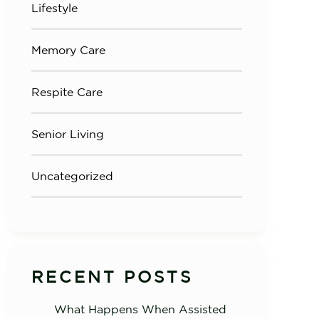
Lifestyle
Memory Care
Respite Care
Senior Living
Uncategorized
RECENT POSTS
What Happens When Assisted