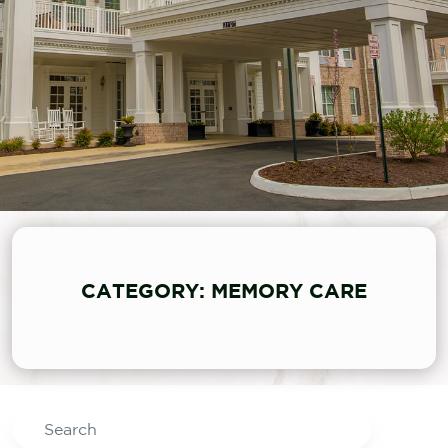
CATEGORY: MEMORY CARE
Search