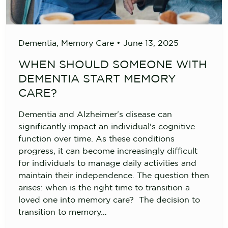
Dementia
,
Memory Care
•
June 13, 2025
WHEN SHOULD SOMEONE WITH
DEMENTIA START MEMORY
CARE?
Dementia and Alzheimer's disease can
significantly impact an individual's cognitive
function over time. As these conditions
progress, it can become increasingly difficult
for individuals to manage daily activities and
maintain their independence. The question then
arises: when is the right time to transition a
loved one into memory care? The decision to
transition to memory…