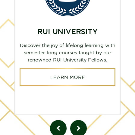
RUI UNIVERSITY
Discover the joy of lifelong learning with
semester-long courses taught by our
renowned RUI University Fellows.
LEARN MORE