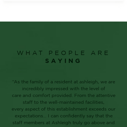
WHAT PEOPLE ARE
SAYING
“As the family of a resident at ashleigh, we are
incredibly impressed with the level of
care and comfort provided. From the attentive
staff to the well-maintained facilities,
every aspect of this establishment exceeds our
expectations… I can confidently say that the
staff members at Ashleigh truly go above and