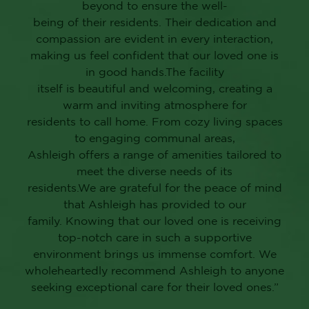
beyond to ensure the well-
being of their residents. Their dedication and
compassion are evident in every interaction,
making us feel confident that our loved one is
in good hands.The facility
itself is beautiful and welcoming, creating a
warm and inviting atmosphere for
residents to call home. From cozy living spaces
to engaging communal areas,
Ashleigh offers a range of amenities tailored to
meet the diverse needs of its
residents.We are grateful for the peace of mind
that Ashleigh has provided to our
family. Knowing that our loved one is receiving
top-notch care in such a supportive
environment brings us immense comfort. We
wholeheartedly recommend Ashleigh to anyone
seeking exceptional care for their loved ones.”