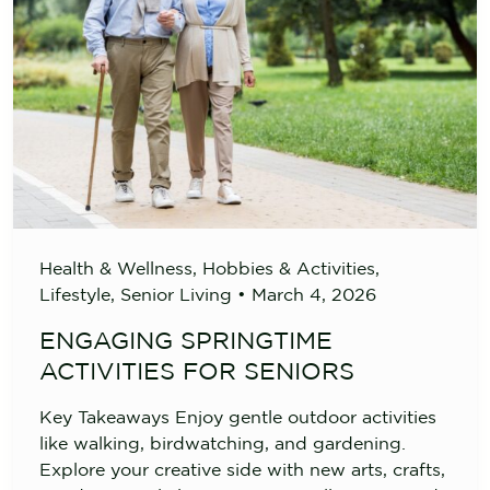
Health & Wellness
,
Hobbies & Activities
,
Lifestyle
,
Senior Living
•
March 4, 2026
ENGAGING SPRINGTIME
ACTIVITIES FOR SENIORS
Key Takeaways Enjoy gentle outdoor activities
like walking, birdwatching, and gardening.
Explore your creative side with new arts, crafts,