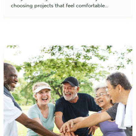
choosing projects that feel comfortable…