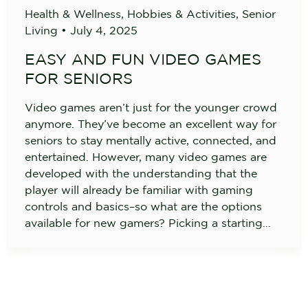
Health & Wellness
,
Hobbies & Activities
,
Senior
Living
•
July 4, 2025
EASY AND FUN VIDEO GAMES
FOR SENIORS
Video games aren’t just for the younger crowd
anymore. They’ve become an excellent way for
seniors to stay mentally active, connected, and
entertained. However, many video games are
developed with the understanding that the
player will already be familiar with gaming
controls and basics–so what are the options
available for new gamers? Picking a starting…