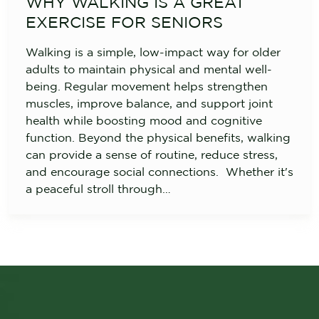
WHY WALKING IS A GREAT
EXERCISE FOR SENIORS
Walking is a simple, low-impact way for older
adults to maintain physical and mental well-
being. Regular movement helps strengthen
muscles, improve balance, and support joint
health while boosting mood and cognitive
function. Beyond the physical benefits, walking
can provide a sense of routine, reduce stress,
and encourage social connections. Whether it's
a peaceful stroll through…