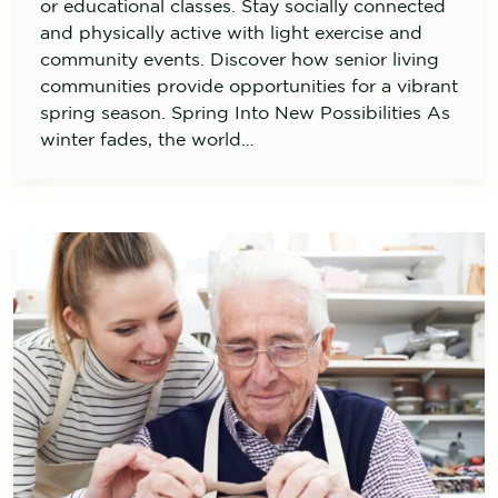
or educational classes. Stay socially connected
and physically active with light exercise and
community events. Discover how senior living
communities provide opportunities for a vibrant
spring season. Spring Into New Possibilities As
winter fades, the world…