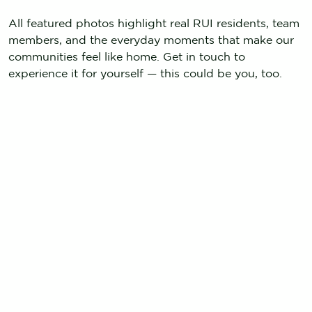
All featured photos highlight real RUI residents, team
members, and the everyday moments that make our
communities feel like home. Get in touch to
experience it for yourself — this could be you, too.