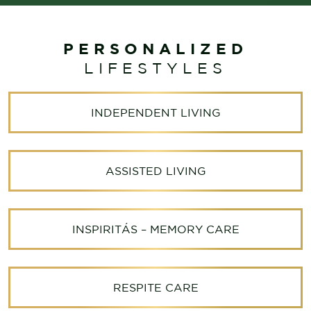
PERSONALIZED
LIFESTYLES
INDEPENDENT LIVING
ASSISTED LIVING
INSPIRITÁS – MEMORY CARE
RESPITE CARE