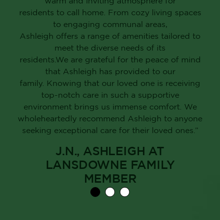
warm and inviting atmosphere for
residents to call home. From cozy living spaces
to engaging communal areas,
Ashleigh offers a range of amenities tailored to
meet the diverse needs of its
residents.We are grateful for the peace of mind
that Ashleigh has provided to our
family. Knowing that our loved one is receiving
top-notch care in such a supportive
environment brings us immense comfort. We
wholeheartedly recommend Ashleigh to anyone
seeking exceptional care for their loved ones.”
J.N., ASHLEIGH AT
LANSDOWNE FAMILY
MEMBER