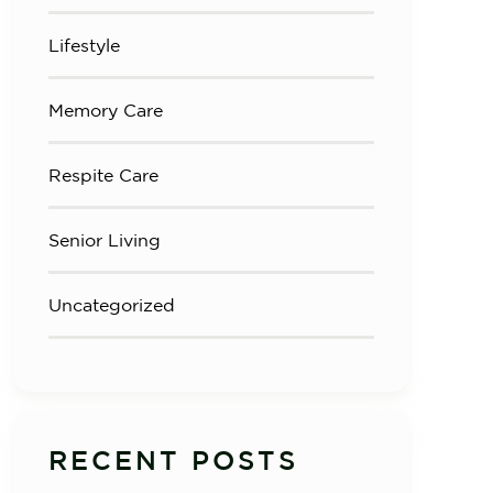
Lifestyle
Memory Care
Respite Care
Senior Living
Uncategorized
RECENT POSTS