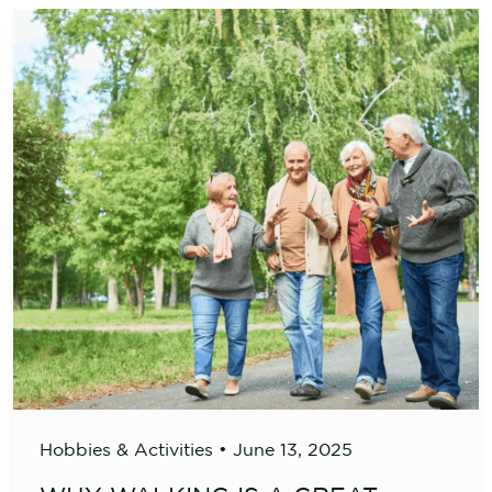
Hobbies & Activities
•
June 13, 2025