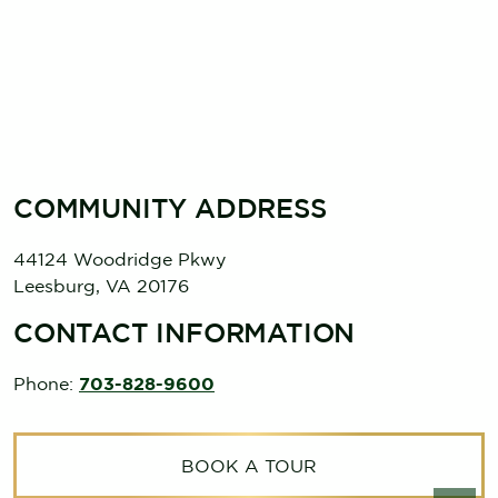
COMMUNITY ADDRESS
44124 Woodridge Pkwy
Leesburg
,
VA
20176
CONTACT INFORMATION
Phone:
703-828-9600
BOOK A TOUR