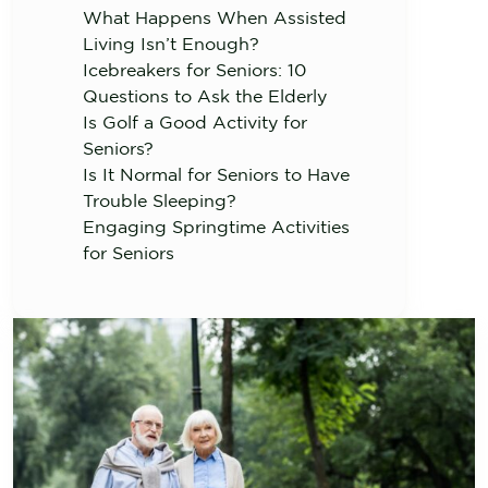
What Happens When Assisted
Living Isn’t Enough?
Icebreakers for Seniors: 10
Questions to Ask the Elderly
Is Golf a Good Activity for
Seniors?
Is It Normal for Seniors to Have
Trouble Sleeping?
Engaging Springtime Activities
for Seniors