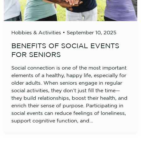
Hobbies & Activities
•
September 10, 2025
BENEFITS OF SOCIAL EVENTS
FOR SENIORS
Social connection is one of the most important
elements of a healthy, happy life, especially for
older adults. When seniors engage in regular
social activities, they don’t just fill the time—
they build relationships, boost their health, and
enrich their sense of purpose. Participating in
social events can reduce feelings of loneliness,
support cognitive function, and…