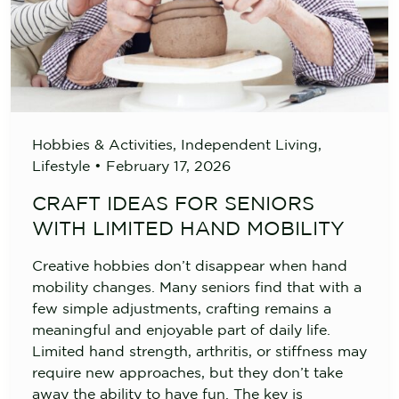
Hobbies & Activities
,
Independent Living
,
Lifestyle
•
February 17, 2026
CRAFT IDEAS FOR SENIORS
WITH LIMITED HAND MOBILITY
Creative hobbies don’t disappear when hand
mobility changes. Many seniors find that with a
few simple adjustments, crafting remains a
meaningful and enjoyable part of daily life.
Limited hand strength, arthritis, or stiffness may
require new approaches, but they don’t take
away the ability to have fun. The key is