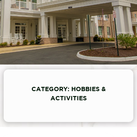
CATEGORY: HOBBIES &
ACTIVITIES