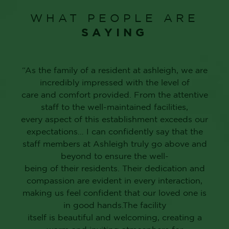
WHAT PEOPLE ARE
SAYING
“As the family of a resident at ashleigh, we are
incredibly impressed with the level of
care and comfort provided. From the attentive
staff to the well-maintained facilities,
every aspect of this establishment exceeds our
expectations… I can confidently say that the
staff members at Ashleigh truly go above and
beyond to ensure the well-
being of their residents. Their dedication and
compassion are evident in every interaction,
making us feel confident that our loved one is
in good hands.The facility
itself is beautiful and welcoming, creating a