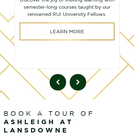
semester-long courses taught by our
renowned RUI University Fellows.
LEARN MORE
BOOK A TOUR OF
ASHLEIGH AT
LANSDOWNE