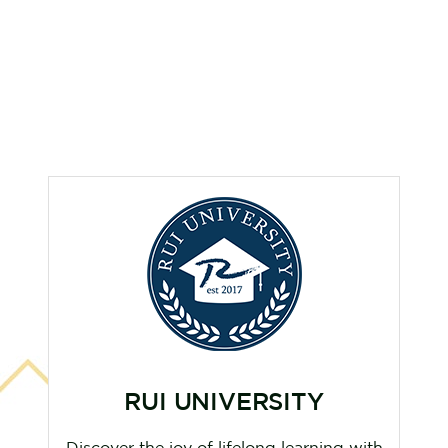
RUI UNIVERSITY
Discover the joy of lifelong learning with