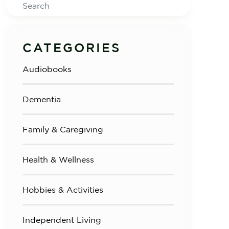
Search
CATEGORIES
Audiobooks
Dementia
Family & Caregiving
Health & Wellness
Hobbies & Activities
Independent Living