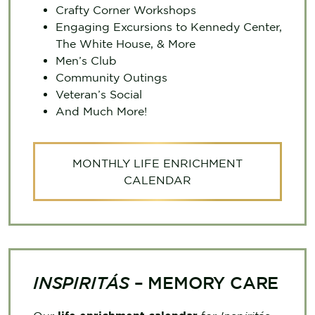
Crafty Corner Workshops
Engaging Excursions to Kennedy Center,
The White House, & More
Men’s Club
Community Outings
Veteran’s Social
And Much More!
MONTHLY LIFE ENRICHMENT
CALENDAR
INSPIRITÁS
– MEMORY CARE