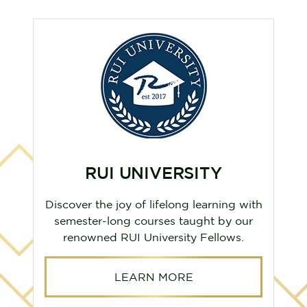
LUXE UNLIMITED
h
Experience top-tier salon and spa
services with LUXE Unlimited,
conveniently located in our community.
LEARN MORE