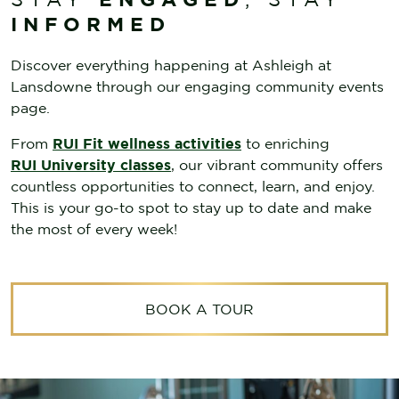
INFORMED
Discover everything happening at
Ashleigh at
Lansdowne through our engaging community events
page.
From
RUI Fit wellness activities
to enriching
RUI University classes
, our vibrant community offers
countless opportunities to connect, learn, and enjoy.
This is your go-to spot to stay up to date and make
the most of every week!
BOOK A TOUR