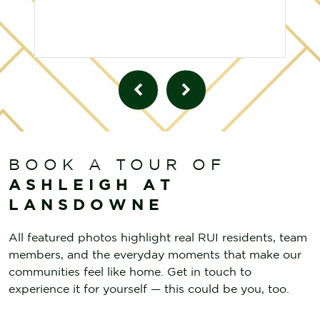
BOOK A TOUR OF
ASHLEIGH AT
LANSDOWNE
All featured photos highlight real RUI residents, team
members, and the everyday moments that make our
communities feel like home. Get in touch to
experience it for yourself — this could be you, too.