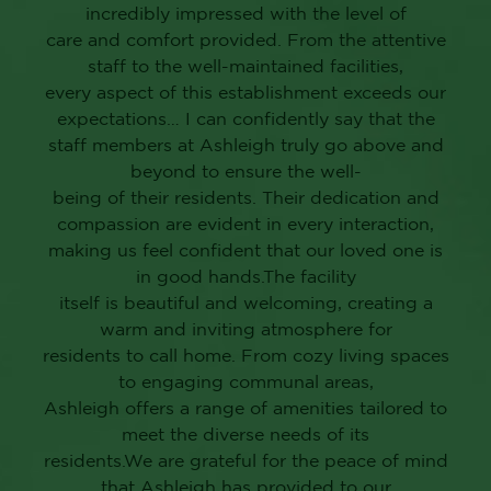
Ashleigh at Lansdowne her new home!
Everything from the courteous staff, excellent
dining experience and daily fun
activities, has made this a great new home for
her, and she has become really social
and more active since moving there. We cannot
praise it enough!”
M.W., ASHLEIGH AT
LANSDOWNE FAMILY
MEMBER