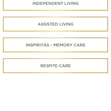
INDEPENDENT LIVING
ASSISTED LIVING
INSPIRITÁS – MEMORY CARE
RESPITE CARE