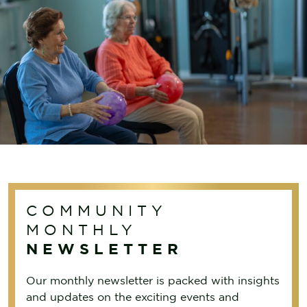
COMMUNITY
MONTHLY
NEWSLETTER
Our monthly newsletter is packed with insights
and updates on the exciting events and