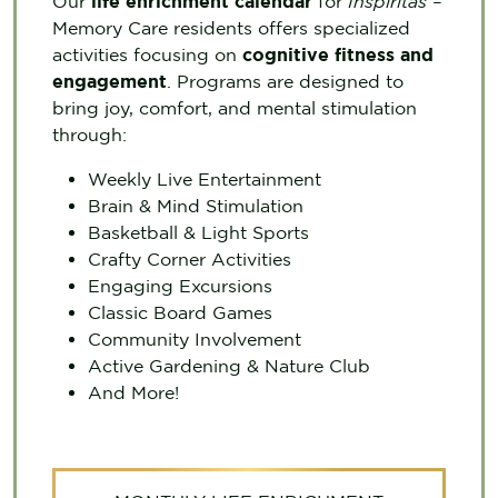
Our
life enrichment calendar
for
Inspiritás –
Memory Care residents offers specialized
activities focusing on
cognitive fitness and
engagement
. Programs are designed to
bring joy, comfort, and mental stimulation
through:
Weekly Live Entertainment
Brain & Mind Stimulation
Basketball & Light Sports
Crafty Corner Activities
Engaging Excursions
Classic Board Games
Community Involvement
Active Gardening & Nature Club
And More!