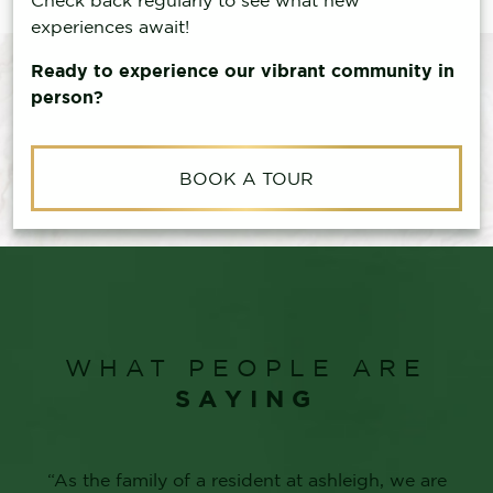
experiences await!
Ready to experience our vibrant community in
person?
BOOK A TOUR
WHAT PEOPLE ARE
SAYING
“We are so happy our mother chose to make