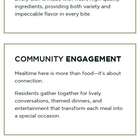
ingredients, providing both variety and
impeccable flavor in every bite.
COMMUNITY
ENGAGEMENT
Mealtime here is more than food—it’s about
connection.
Residents gather together for lively
conversations, themed dinners, and
entertainment that transform each meal into
a special occasion.