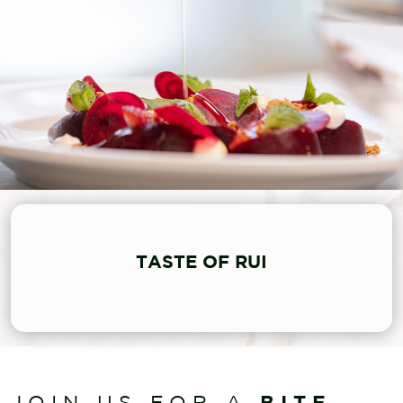
TASTE OF RUI
BITE
JOIN US FOR A