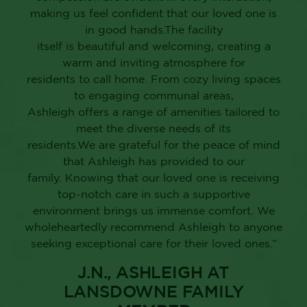
LANSDOWNE FAMILY
MEMBER