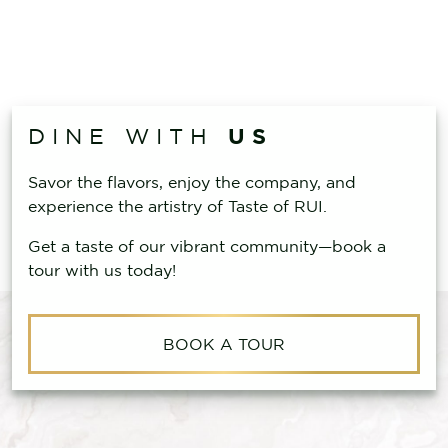
US
DINE WITH
Savor the flavors, enjoy the company, and
experience the artistry of Taste of RUI.
Get a taste of our vibrant community—book a
tour with us today!
BOOK A TOUR