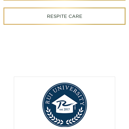
RESPITE CARE