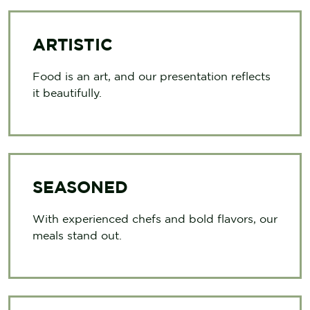
ARTISTIC
Food is an art, and our presentation reflects
it beautifully.
SEASONED
With experienced chefs and bold flavors, our
meals stand out.