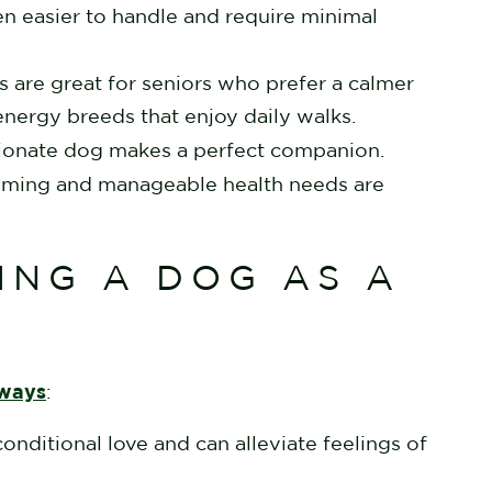
n easier to handle and require minimal
are great for seniors who prefer a calmer
-energy breeds that enjoy daily walks.
ectionate dog makes a perfect companion.
oming and manageable health needs are
ING A DOG AS A
 ways
:
onditional love and can alleviate feelings of