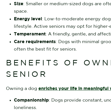
Size
: Smaller or medium-sized dogs are ofte
space.
Energy level
: Low-to-moderate energy dogs 
lifestyle. Active seniors may opt for higher
Temperament
: A friendly, gentle, and aff
Care requirements
: Dogs with minimal gro
often the best fit for seniors.
BENEFITS OF OWN
SENIOR
enriches your life in meaningful
Owning a dog
Companionship
: Dogs provide constant, unc
loneliness.