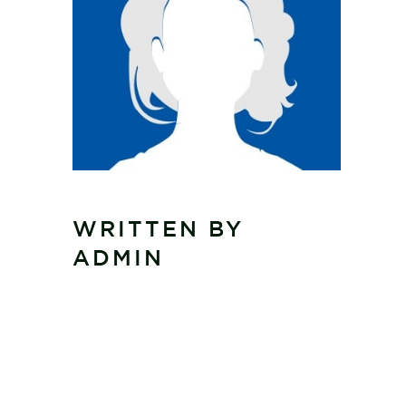
WRITTEN BY
ADMIN