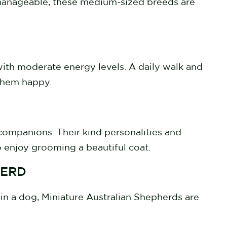
ll manageable, these medium-sized breeds are
with moderate energy levels. A daily walk and
 them happy.
 companions. Their kind personalities and
 enjoy grooming a beautiful coat.
HERD
in a dog, Miniature Australian Shepherds are