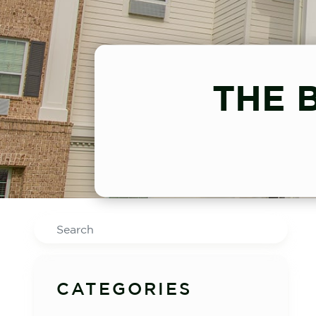
THE 
Search
CATEGORIES