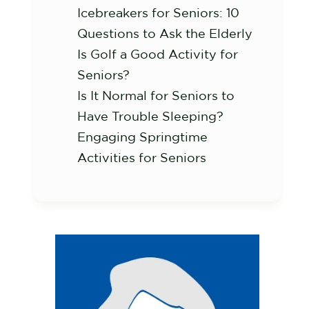
Icebreakers for Seniors: 10
Questions to Ask the Elderly
Is Golf a Good Activity for
Seniors?
Is It Normal for Seniors to
Have Trouble Sleeping?
Engaging Springtime
Activities for Seniors