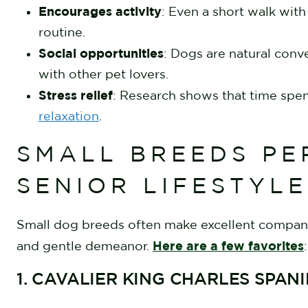
Encourages activity
: Even a short walk wit
routine.
Social opportunities
: Dogs are natural conv
with other pet lovers.
Stress relief
: Research shows that time spe
relaxation
.
SMALL BREEDS PE
SENIOR LIFESTYL
Small dog breeds often make excellent compani
Here are a few favorites
and gentle demeanor.
:
1. CAVALIER KING CHARLES SPAN