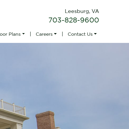
Leesburg, VA
703-828-9600
|
|
loor Plans
Careers
Contact Us