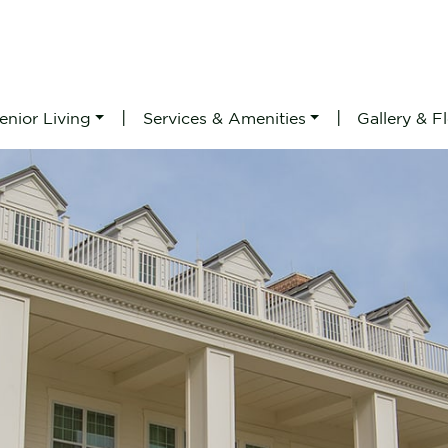
|
|
enior Living
Services & Amenities
Gallery & F