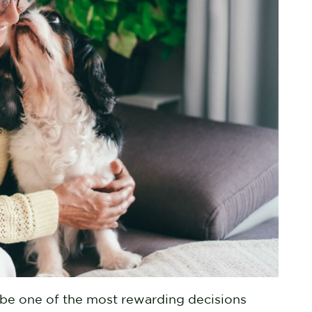
be one of the most rewarding decisions