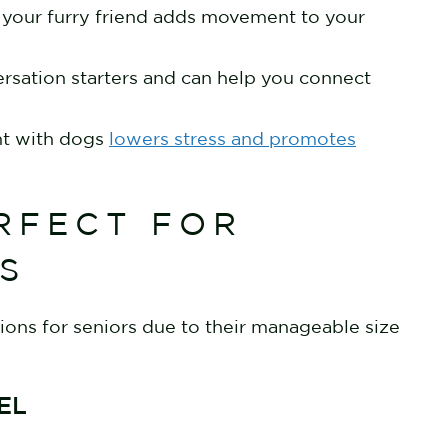
h your furry friend adds movement to your
ersation starters and can help you connect
nt with dogs
lowers stress and promotes
RFECT FOR
ES
ons for seniors due to their manageable size
IEL