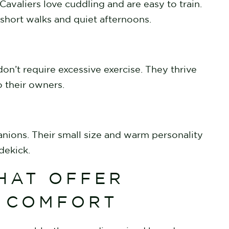
avaliers love cuddling and are easy to train.
 short walks and quiet afternoons.
on’t require excessive exercise. They thrive
o their owners.
anions. Their small size and warm personality
idekick.
HAT OFFER
& COMFORT