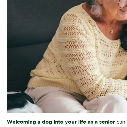
Welcoming a dog into your life as a senior
can 