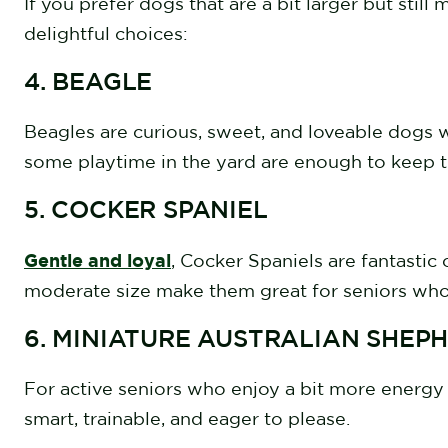
If you prefer dogs that are a bit larger but sti
delightful choices:
4. BEAGLE
Beagles are curious, sweet, and loveable dogs 
some playtime in the yard are enough to keep
5. COCKER SPANIEL
Gentle and loyal
, Cocker Spaniels are fantastic
moderate size make them great for seniors who
6. MINIATURE AUSTRALIAN SHEP
For active seniors who enjoy a bit more energy 
smart, trainable, and eager to please.