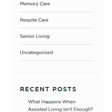
Memory Care
Respite Care
Senior Living
Uncategorized
RECENT POSTS
What Happens When
Assisted Living Isn’t Enough?