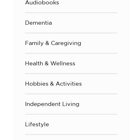
Audiobooks
Dementia
Family & Caregiving
Health & Wellness
Hobbies & Activities
Independent Living
Lifestyle