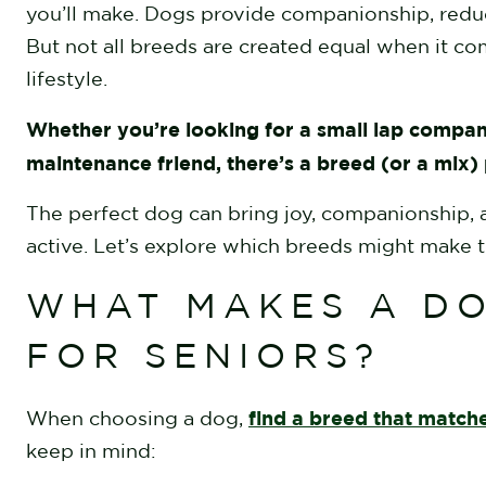
you’ll make. Dogs provide companionship, redu
But not all breeds are created equal when it com
lifestyle.
Whether you’re looking for a small lap compan
maintenance friend, there’s a breed (or a mix)
The perfect dog can bring joy, companionship, an
active. Let’s explore which breeds might make t
WHAT MAKES A DO
FOR SENIORS?
find a breed that matches
When choosing a dog,
keep in mind: