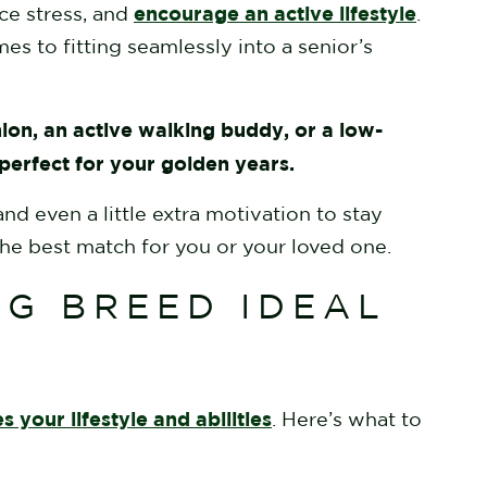
encourage an active lifestyle
ce stress, and
.
es to fitting seamlessly into a senior’s
ion, an active walking buddy, or a low-
 perfect for your golden years.
d even a little extra motivation to stay
he best match for you or your loved one.
G BREED IDEAL
 your lifestyle and abilities
. Here’s what to