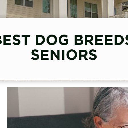
BEST DOG BREED
SENIORS