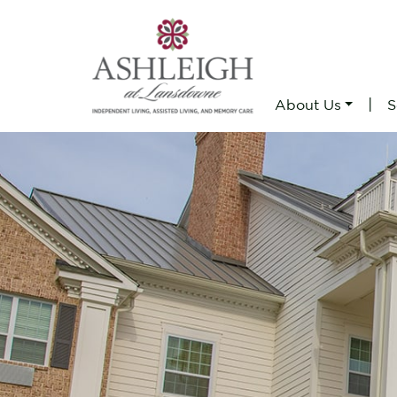
|
About Us
S