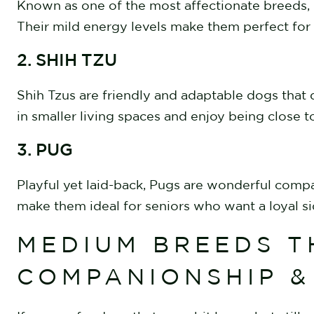
Known as one of the most affectionate breeds, C
Their mild energy levels make them perfect for
2. SHIH TZU
Shih Tzus are friendly and adaptable dogs that d
in smaller living spaces and enjoy being close t
3. PUG
Playful yet laid-back, Pugs are wonderful comp
make them ideal for seniors who want a loyal s
MEDIUM BREEDS T
COMPANIONSHIP 