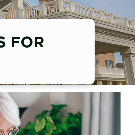
S FOR